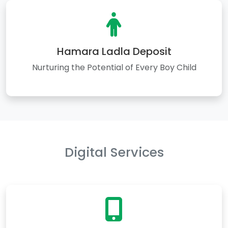
Hamara Ladla Deposit
Nurturing the Potential of Every Boy Child
Digital Services