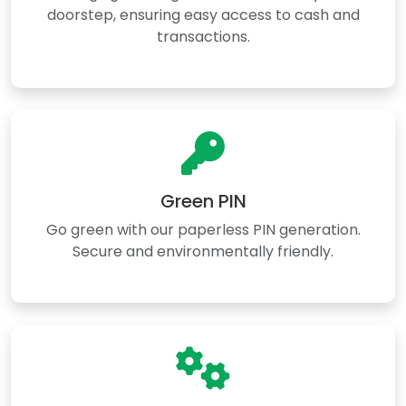
doorstep, ensuring easy access to cash and
transactions.
Green PIN
Go green with our paperless PIN generation.
Secure and environmentally friendly.