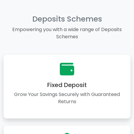
Deposits Schemes
Empowering you with a wide range of Deposits
Schemes
Fixed Deposit
Grow Your Savings Securely with Guaranteed
Returns