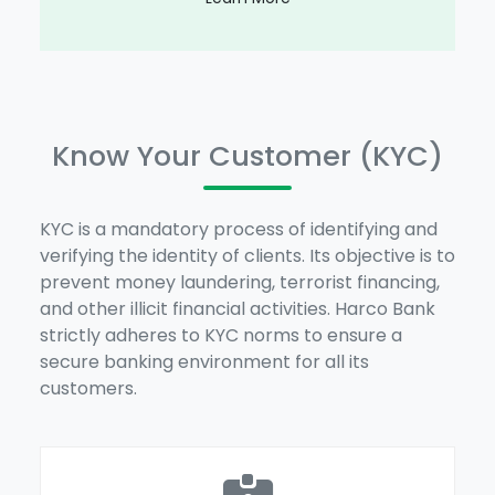
Know Your Customer (KYC)
KYC is a mandatory process of identifying and
verifying the identity of clients. Its objective is to
prevent money laundering, terrorist financing,
and other illicit financial activities. Harco Bank
strictly adheres to KYC norms to ensure a
secure banking environment for all its
customers.