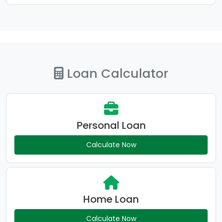
Loan Calculator
Personal Loan
Calculate Now
Home Loan
Calculate Now