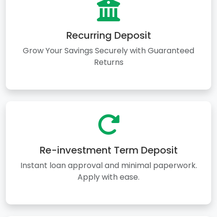
Recurring Deposit
Grow Your Savings Securely with Guaranteed
Returns
Re-investment Term Deposit
Instant loan approval and minimal paperwork.
Apply with ease.