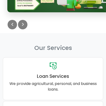
<
>
Our Services
Loan Services
We provide agricultural, personal, and business
loans.