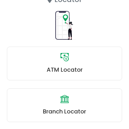
ATM Locator
Branch Locator