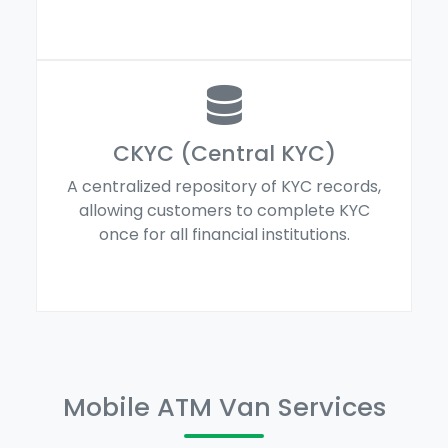
CKYC (Central KYC)
A centralized repository of KYC records,
allowing customers to complete KYC
once for all financial institutions.
Mobile ATM Van Services