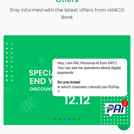
Stay informed with the latest offers from HARCO
Bank
Powered by
CoRover