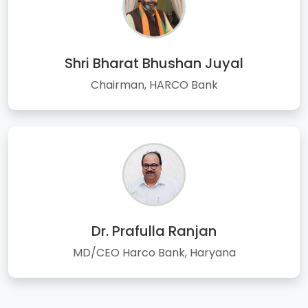
Shri Bharat Bhushan Juyal
Chairman, HARCO Bank
Dr. Prafulla Ranjan
MD/CEO Harco Bank, Haryana