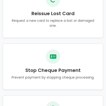
Reissue Lost Card
Request a new card to replace a lost or damaged
one.
Stop Cheque Payment
Prevent payment by stopping cheque processing.