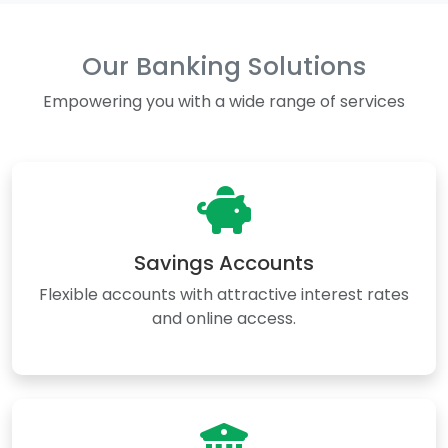
Our Banking Solutions
Empowering you with a wide range of services
Savings Accounts
Flexible accounts with attractive interest rates
and online access.