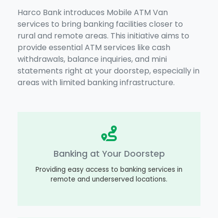
Harco Bank introduces Mobile ATM Van
services to bring banking facilities closer to
rural and remote areas. This initiative aims to
provide essential ATM services like cash
withdrawals, balance inquiries, and mini
statements right at your doorstep, especially in
areas with limited banking infrastructure.
Banking at Your Doorstep
Providing easy access to banking services in
remote and underserved locations.