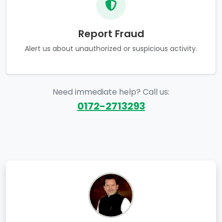
Report Fraud
Alert us about unauthorized or suspicious activity.
Need immediate help? Call us:
0172-2713293