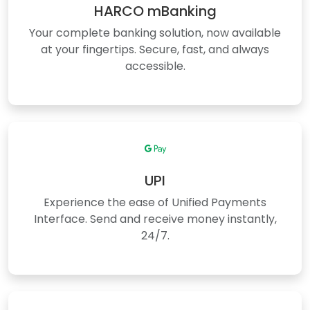
HARCO mBanking
Your complete banking solution, now available
at your fingertips. Secure, fast, and always
accessible.
UPI
Experience the ease of Unified Payments
Interface. Send and receive money instantly,
24/7.