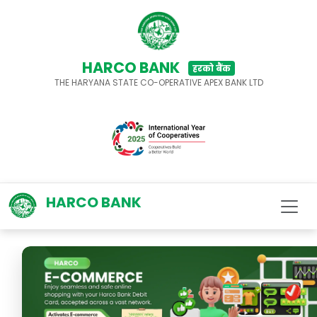
HARCO BANK
हरको बैंक
THE HARYANA STATE CO-OPERATIVE APEX BANK LTD
HARCO BANK