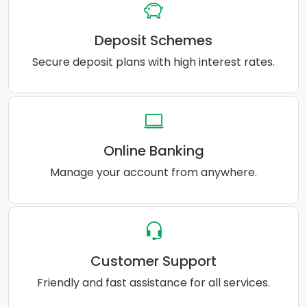
Deposit Schemes
Secure deposit plans with high interest rates.
Online Banking
Manage your account from anywhere.
Customer Support
Friendly and fast assistance for all services.