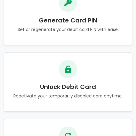
Generate Card PIN
Set or regenerate your debit card PIN with ease.
Unlock Debit Card
Reactivate your temporarily disabled card anytime.