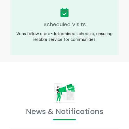
Scheduled Visits
Vans follow a pre-determined schedule, ensuring
reliable service for communities.
News & Notifications