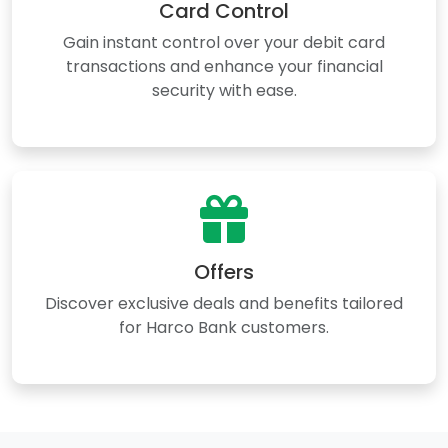
Card Control
Gain instant control over your debit card
transactions and enhance your financial
security with ease.
Offers
Discover exclusive deals and benefits tailored
for Harco Bank customers.