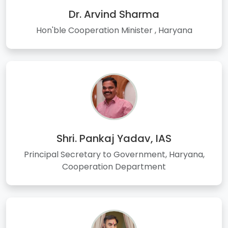
Dr. Arvind Sharma
Hon'ble Cooperation Minister , Haryana
Shri. Pankaj Yadav, IAS
Principal Secretary to Government, Haryana,
Cooperation Department