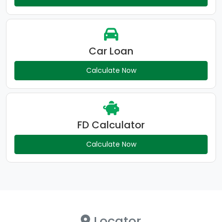
Car Loan
Calculate Now
FD Calculator
Calculate Now
Locator