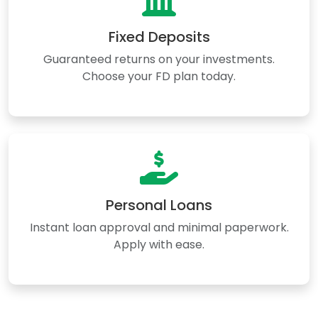
Fixed Deposits
Guaranteed returns on your investments.
Choose your FD plan today.
Personal Loans
Instant loan approval and minimal paperwork.
Apply with ease.