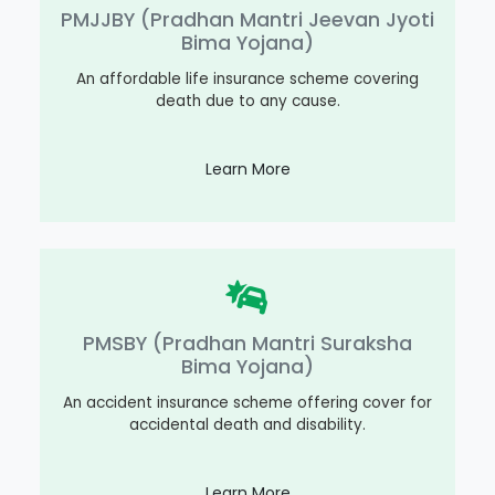
PMJJBY (Pradhan Mantri Jeevan Jyoti
Bima Yojana)
An affordable life insurance scheme covering
death due to any cause.
Learn More
PMSBY (Pradhan Mantri Suraksha
Bima Yojana)
An accident insurance scheme offering cover for
accidental death and disability.
Learn More