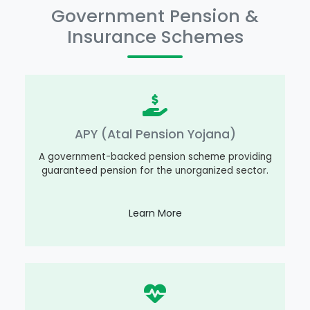
Government Pension &
Insurance Schemes
APY (Atal Pension Yojana)
A government-backed pension scheme providing
guaranteed pension for the unorganized sector.
Learn More