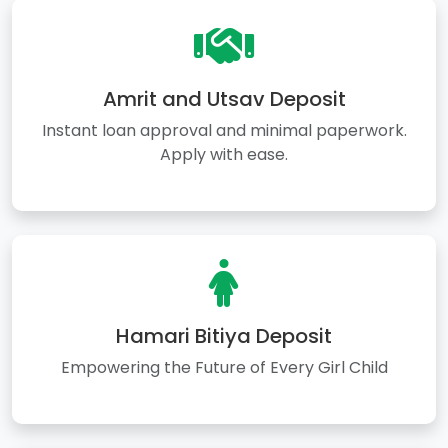
Amrit and Utsav Deposit
Instant loan approval and minimal paperwork.
Apply with ease.
Hamari Bitiya Deposit
Empowering the Future of Every Girl Child