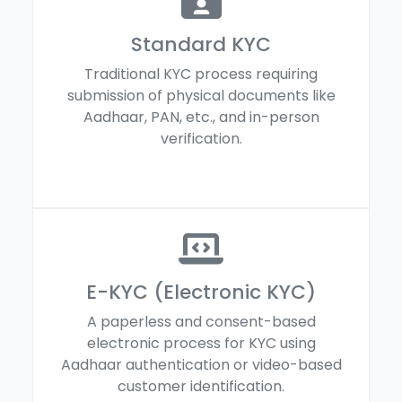
Standard KYC
Traditional KYC process requiring
submission of physical documents like
Aadhaar, PAN, etc., and in-person
verification.
E-KYC (Electronic KYC)
A paperless and consent-based
electronic process for KYC using
Aadhaar authentication or video-based
customer identification.