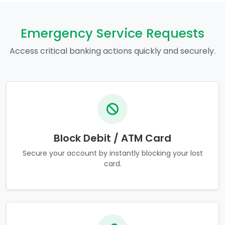
Emergency Service Requests
Access critical banking actions quickly and securely.
Block Debit / ATM Card
Secure your account by instantly blocking your lost
card.