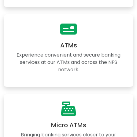
ATMs
Experience convenient and secure banking
services at our ATMs and across the NFS
network.
Micro ATMs
Bringing banking services closer to your