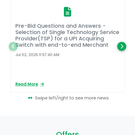
Pre-Bid Questions and Answers -
A
Selection of Single Technology Service
D
Provider(TSP) for a UPI Acquiring
Switch with end-to-end Merchant
L
2
Jul 02, 2026 11:57:40 AM
Ap
Read More
Re
Swipe left/right to see more news
Offers