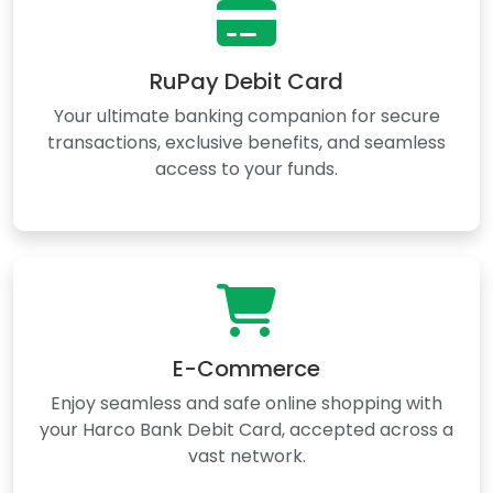
RuPay Debit Card
Your ultimate banking companion for secure
transactions, exclusive benefits, and seamless
access to your funds.
E-Commerce
Enjoy seamless and safe online shopping with
your Harco Bank Debit Card, accepted across a
vast network.