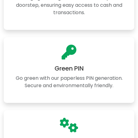
doorstep, ensuring easy access to cash and
transactions.
Green PIN
Go green with our paperless PIN generation.
Secure and environmentally friendly.