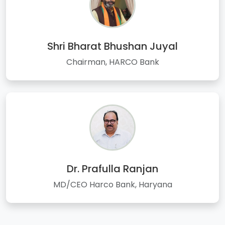
Shri Bharat Bhushan Juyal
Chairman, HARCO Bank
Dr. Prafulla Ranjan
MD/CEO Harco Bank, Haryana