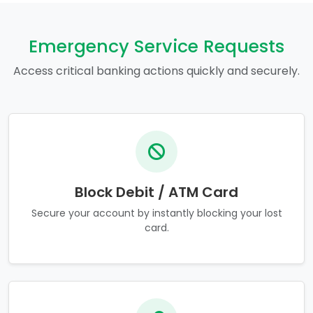
Emergency Service Requests
Access critical banking actions quickly and securely.
Block Debit / ATM Card
Secure your account by instantly blocking your lost
card.