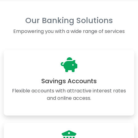
Our Banking Solutions
Empowering you with a wide range of services
Savings Accounts
Flexible accounts with attractive interest rates
and online access.