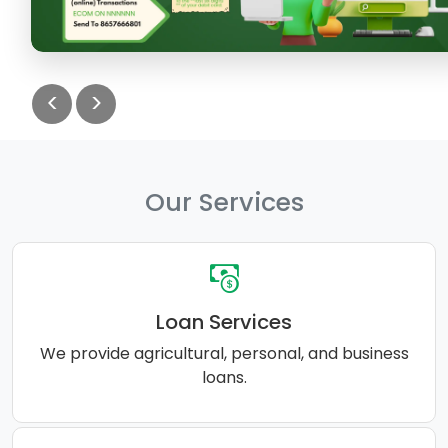
<
>
Our Services
Loan Services
We provide agricultural, personal, and business
loans.