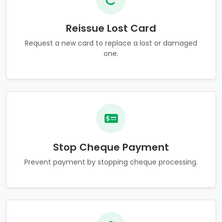
Reissue Lost Card
Request a new card to replace a lost or damaged
one.
Stop Cheque Payment
Prevent payment by stopping cheque processing.