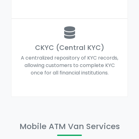
CKYC (Central KYC)
A centralized repository of KYC records,
allowing customers to complete KYC
once for all financial institutions.
Mobile ATM Van Services