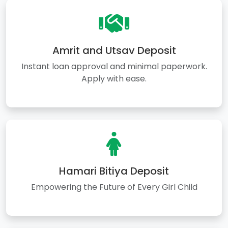
Amrit and Utsav Deposit
Instant loan approval and minimal paperwork.
Apply with ease.
Hamari Bitiya Deposit
Empowering the Future of Every Girl Child