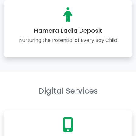
Hamara Ladla Deposit
Nurturing the Potential of Every Boy Child
Digital Services