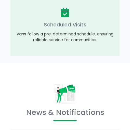
Scheduled Visits
Vans follow a pre-determined schedule, ensuring
reliable service for communities.
News & Notifications