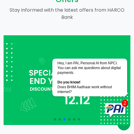
Stay informed with the latest offers from HARCO
Bank
Powered by
CoRover