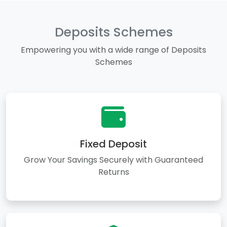
Deposits Schemes
Empowering you with a wide range of Deposits
Schemes
Fixed Deposit
Grow Your Savings Securely with Guaranteed
Returns