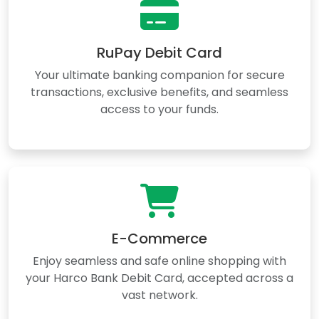
RuPay Debit Card
Your ultimate banking companion for secure
transactions, exclusive benefits, and seamless
access to your funds.
E-Commerce
Enjoy seamless and safe online shopping with
your Harco Bank Debit Card, accepted across a
vast network.