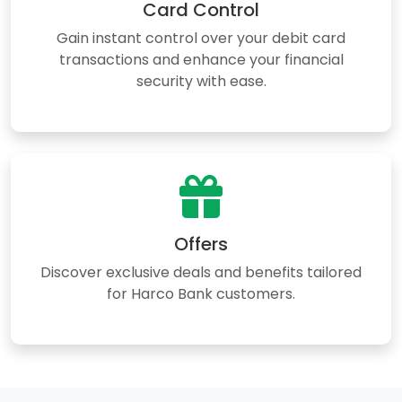
Card Control
Gain instant control over your debit card
transactions and enhance your financial
security with ease.
Offers
Discover exclusive deals and benefits tailored
for Harco Bank customers.