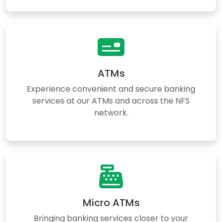
ATMs
Experience convenient and secure banking
services at our ATMs and across the NFS
network.
Micro ATMs
Bringing banking services closer to your