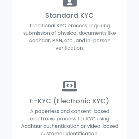
Standard KYC
Traditional KYC process requiring
submission of physical documents like
Aadhaar, PAN, etc., and in-person
verification.
E-KYC (Electronic KYC)
A paperless and consent-based
electronic process for KYC using
Aadhaar authentication or video-based
customer identification.