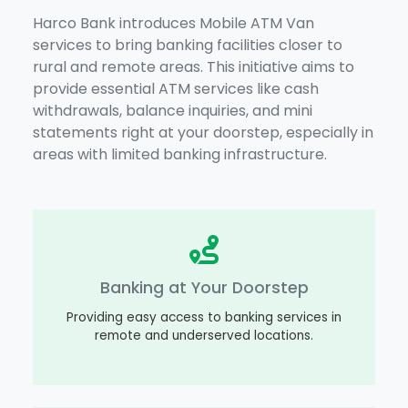
Harco Bank introduces Mobile ATM Van
services to bring banking facilities closer to
rural and remote areas. This initiative aims to
provide essential ATM services like cash
withdrawals, balance inquiries, and mini
statements right at your doorstep, especially in
areas with limited banking infrastructure.
Banking at Your Doorstep
Providing easy access to banking services in
remote and underserved locations.