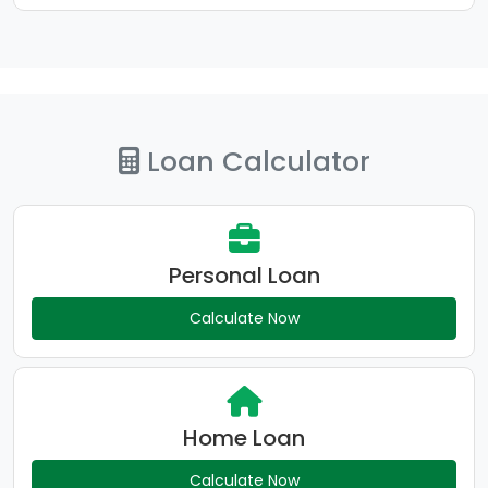
Loan Calculator
Personal Loan
Calculate Now
Home Loan
Calculate Now