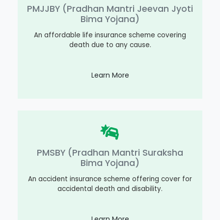
PMJJBY (Pradhan Mantri Jeevan Jyoti
Bima Yojana)
An affordable life insurance scheme covering
death due to any cause.
Learn More
PMSBY (Pradhan Mantri Suraksha
Bima Yojana)
An accident insurance scheme offering cover for
accidental death and disability.
Learn More