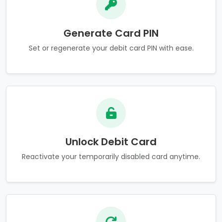
Generate Card PIN
Set or regenerate your debit card PIN with ease.
Unlock Debit Card
Reactivate your temporarily disabled card anytime.