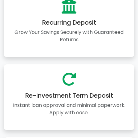
Recurring Deposit
Grow Your Savings Securely with Guaranteed
Returns
Re-investment Term Deposit
Instant loan approval and minimal paperwork.
Apply with ease.