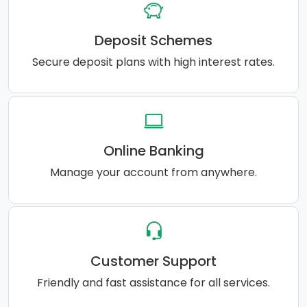
Deposit Schemes
Secure deposit plans with high interest rates.
Online Banking
Manage your account from anywhere.
Customer Support
Friendly and fast assistance for all services.