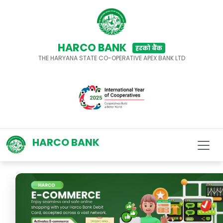
HARCO BANK
हरको बैंक
THE HARYANA STATE CO-OPERATIVE APEX BANK LTD
HARCO BANK