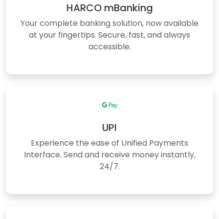
HARCO mBanking
Your complete banking solution, now available
at your fingertips. Secure, fast, and always
accessible.
UPI
Experience the ease of Unified Payments
Interface. Send and receive money instantly,
24/7.