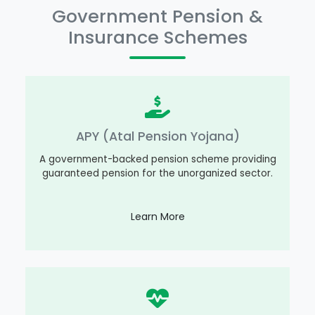
Government Pension &
Insurance Schemes
APY (Atal Pension Yojana)
A government-backed pension scheme providing
guaranteed pension for the unorganized sector.
Learn More