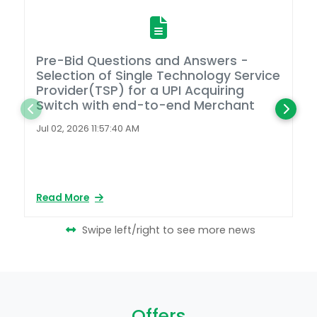
Pre-Bid Questions and Answers -
A
Selection of Single Technology Service
D
Provider(TSP) for a UPI Acquiring
Switch with end-to-end Merchant
L
2
Jul 02, 2026 11:57:40 AM
Ap
Read More
Re
Swipe left/right to see more news
Offers