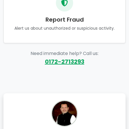
Report Fraud
Alert us about unauthorized or suspicious activity.
Need immediate help? Call us:
0172-2713293