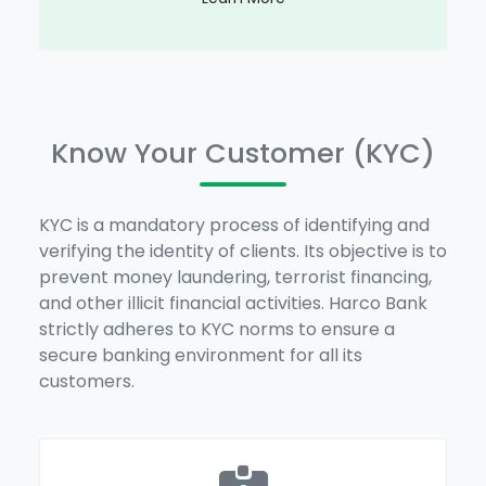
Know Your Customer (KYC)
KYC is a mandatory process of identifying and
verifying the identity of clients. Its objective is to
prevent money laundering, terrorist financing,
and other illicit financial activities. Harco Bank
strictly adheres to KYC norms to ensure a
secure banking environment for all its
customers.