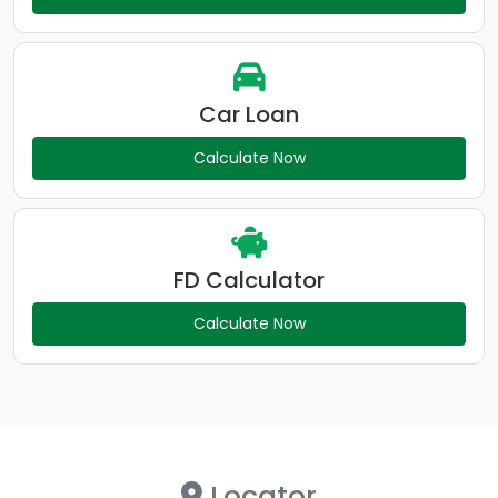
Car Loan
Calculate Now
FD Calculator
Calculate Now
Locator