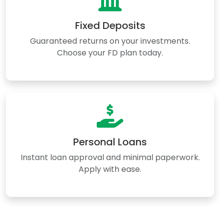
Fixed Deposits
Guaranteed returns on your investments.
Choose your FD plan today.
Personal Loans
Instant loan approval and minimal paperwork.
Apply with ease.