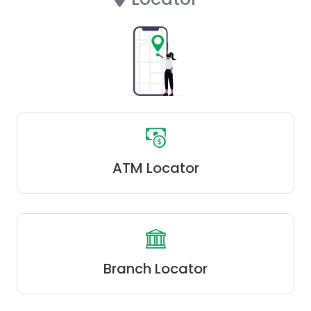
ATM Locator
Branch Locator