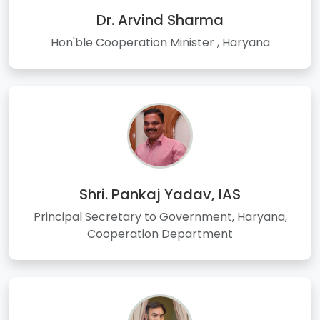
Dr. Arvind Sharma
Hon'ble Cooperation Minister , Haryana
Shri. Pankaj Yadav, IAS
Principal Secretary to Government, Haryana,
Cooperation Department